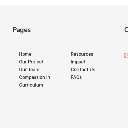
Pages
C
Home
Resources
Our Project
Impact
Our Team
Contact Us
Compassion in
FAQs
Curriculum