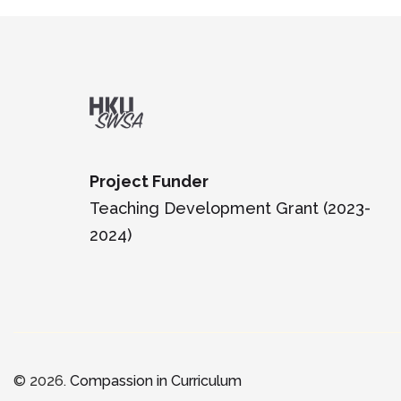
Project Funder
Teaching Development Grant (2023-
2024)
© 2026.
Compassion in Curriculum