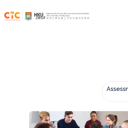
Assess