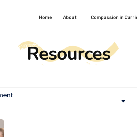
Home
About
Compassion in Curr
Resources
ment