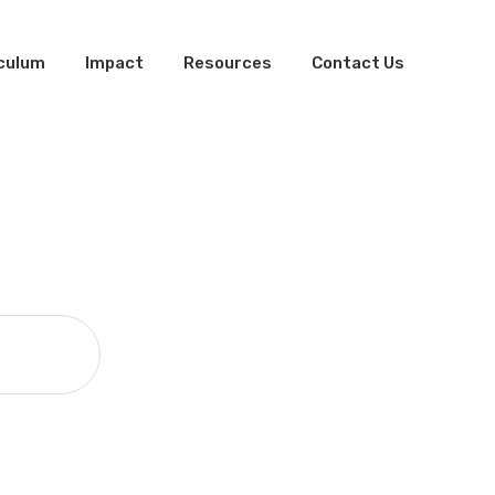
iculum
Impact
Resources
Contact Us