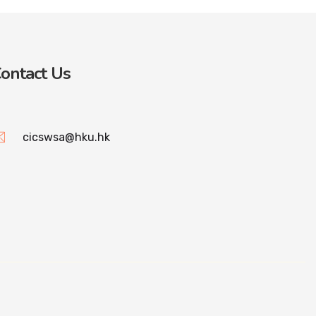
ontact Us
cicswsa@hku.hk