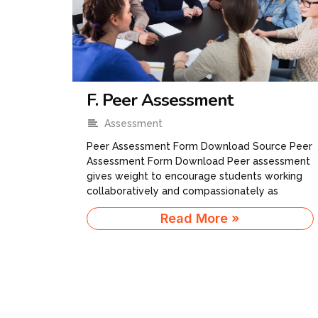
F. Peer Assessment
Assessment
Peer Assessment Form Download Source​ Peer
Assessment Form Download Peer assessment
gives weight to encourage students working
collaboratively and compassionately as
Read More »