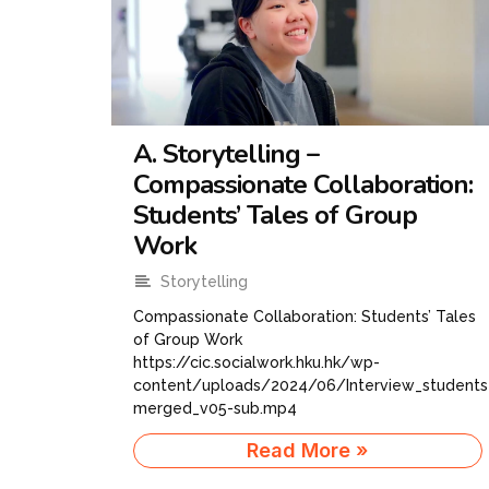
A. Storytelling –
Compassionate Collaboration:
Students’ Tales of Group
Work
Storytelling
Compassionate Collaboration: Students’ Tales
of Group Work
https://cic.socialwork.hku.hk/wp-
content/uploads/2024/06/Interview_students
merged_v05-sub.mp4
Read More »