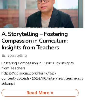
A. Storytelling – Fostering
Compassion in Curriculum:
Insights from Teachers
Storytelling
Fostering Compassion in Curriculum: Insights
from Teachers
https://cic.socialwork.hku.hk/wp-
content/uploads/2024/06/interview_teachers_v06-
sub.mp4
Read More »