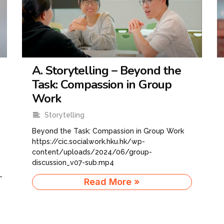
A. Storytelling – Beyond the
Task: Compassion in Group
Work
Storytelling
Beyond the Task: Compassion in Group Work
https://cic.socialwork.hku.hk/wp-
content/uploads/2024/06/group-
discussion_v07-sub.mp4
-
Read More »