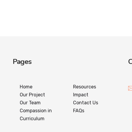
Pages
C
Home
Resources
Our Project
Impact
Our Team
Contact Us
Compassion in
FAQs
Curriculum