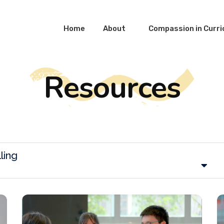
Home
About
Compassion in Curr
Resources
ling