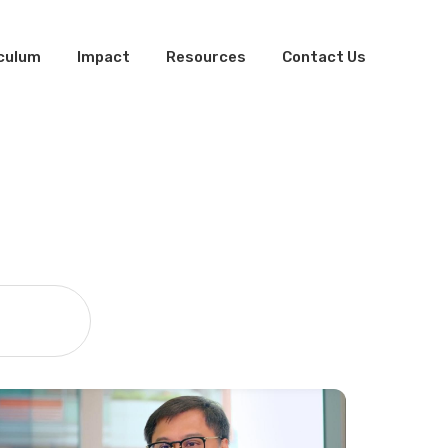
iculum
Impact
Resources
Contact Us