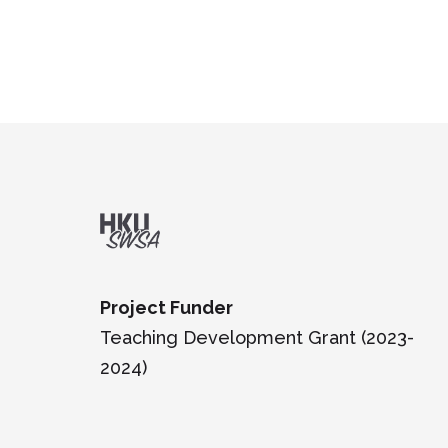
Project Funder
Teaching Development Grant (2023-
2024)