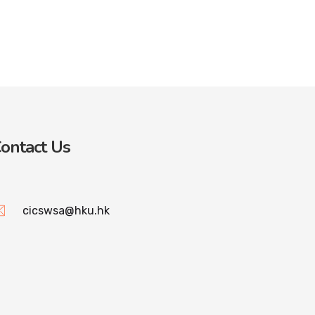
ontact Us
cicswsa@hku.hk