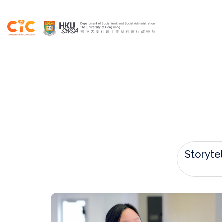
Storytel