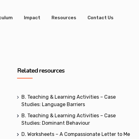
iculum
Impact
Resources
Contact Us
Related resources
B. Teaching & Learning Activities – Case
Studies: Language Barriers
B. Teaching & Learning Activities – Case
Studies: Dominant Behaviour
D. Worksheets – A Compassionate Letter to Me