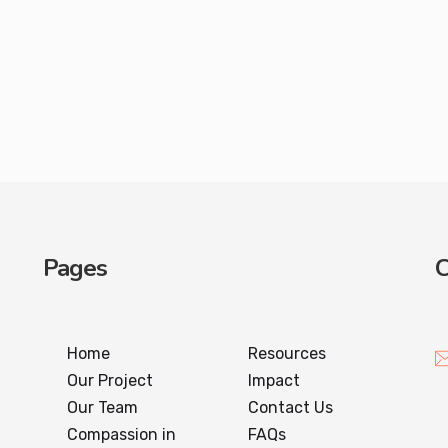
Pages
C
Home
Resources
Our Project
Impact
Our Team
Contact Us
Compassion in
FAQs