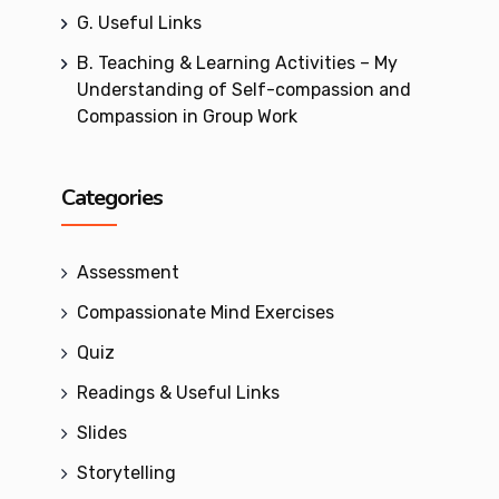
G. Useful Links
B. Teaching & Learning Activities – My
Understanding of Self-compassion and
Compassion in Group Work
Categories
Assessment
Compassionate Mind Exercises
Quiz
Readings & Useful Links
Slides
Storytelling