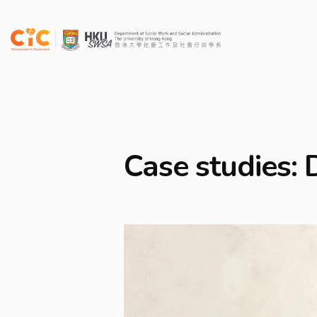
Case studies: