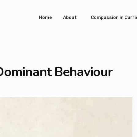
Home
About
Compassion in Curr
 Dominant Behaviour