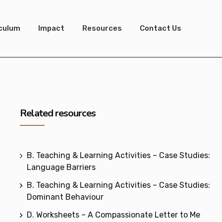
iculum
Impact
Resources
Contact Us
Related resources
B. Teaching & Learning Activities – Case Studies:
Language Barriers
B. Teaching & Learning Activities – Case Studies:
Dominant Behaviour
D. Worksheets – A Compassionate Letter to Me