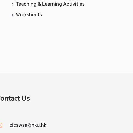
Teaching & Learning Activities
Worksheets
ontact Us
cicswsa@hku.hk