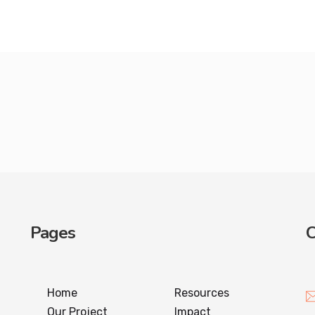
Pages
C
Home
Resources
Our Project
Impact