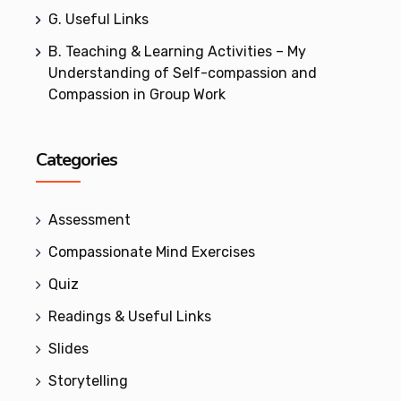
G. Useful Links
B. Teaching & Learning Activities – My
Understanding of Self-compassion and
Compassion in Group Work
Categories
Assessment
Compassionate Mind Exercises
Quiz
Readings & Useful Links
Slides
Storytelling