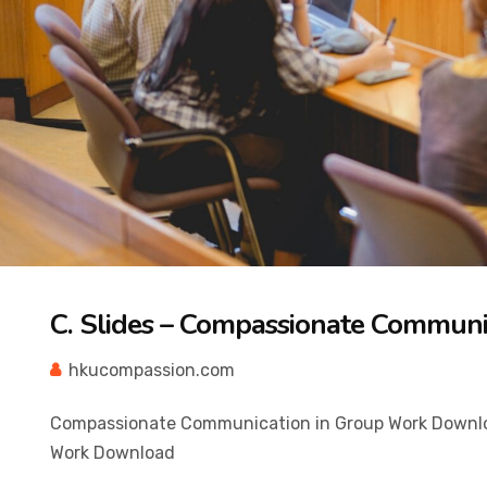
C. Slides – Compassionate Communi
hkucompassion.com
Compassionate Communication in Group Work Downlo
Work Download