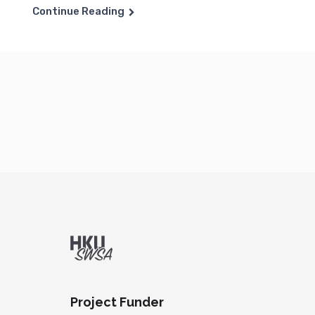
Continue Reading
Project Funder