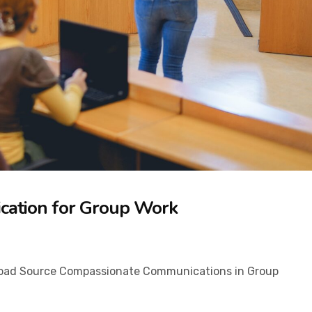
cation for Group Work
ad Source​ Compassionate Communications in Group