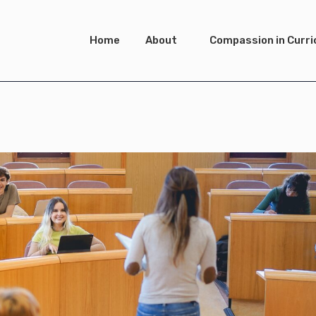
Home
About
Compassion in Curr