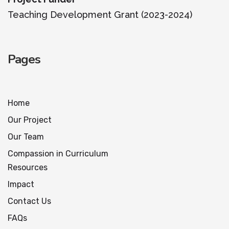
Teaching Development Grant (2023-2024)
Pages
Home
Our Project
Our Team
Compassion in Curriculum
Resources
Impact
Contact Us
FAQs