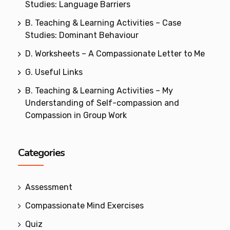
Studies: Language Barriers
B. Teaching & Learning Activities – Case
Studies: Dominant Behaviour
D. Worksheets – A Compassionate Letter to Me
G. Useful Links
B. Teaching & Learning Activities – My
Understanding of Self-compassion and
Compassion in Group Work
Categories
Assessment
Compassionate Mind Exercises
Quiz