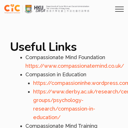
Useful Links
Compassionate Mind Foundation
https://www.compassionatemind.co.uk/
Compassion in Education
https://compassioninhe.wordpress.co
https://www.derby.ac.uk/research/ce
groups/psychology-
research/compassion-in-
education/
Compassionate Mind Training