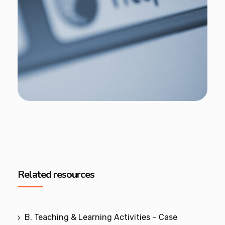
Related resources
B. Teaching & Learning Activities – Case