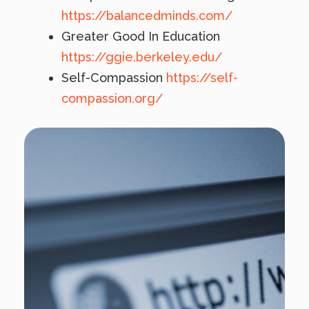
https://balancedminds.com/
Greater Good In Education
https://ggie.berkeley.edu/
Self-Compassion
https://self-
compassion.org/