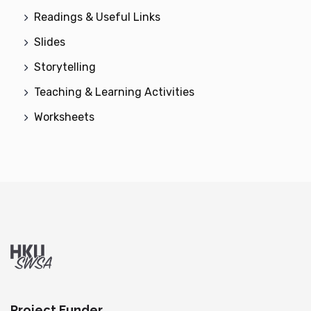
Readings & Useful Links
Slides
Storytelling
Teaching & Learning Activities
Worksheets
Project Funder